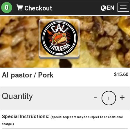
0
EN
Checkout
To
na
Al pastor / Pork
15.60
$
Quantity
-
+
1
Special Instructions:
(special requests may be subject to an additional
charge.)